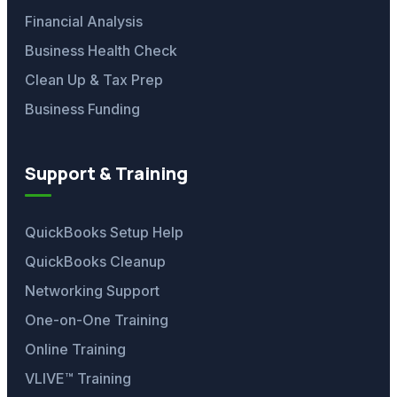
Financial Analysis
Business Health Check
Clean Up & Tax Prep
Business Funding
Support & Training
QuickBooks Setup Help
QuickBooks Cleanup
Networking Support
One-on-One Training
Online Training
VLIVE™ Training