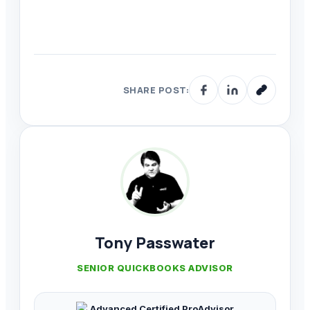
SHARE POST:
Tony Passwater
SENIOR QUICKBOOKS ADVISOR
Advanced Certified ProAdvisor