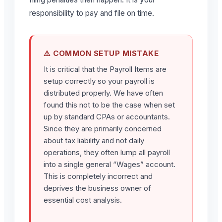
responsibility to pay and file on time.
⚠️ COMMON SETUP MISTAKE
It is critical that the Payroll Items are
setup correctly so your payroll is
distributed properly. We have often
found this not to be the case when set
up by standard CPAs or accountants.
Since they are primarily concerned
about tax liability and not daily
operations, they often lump all payroll
into a single general “Wages” account.
This is completely incorrect and
deprives the business owner of
essential cost analysis.