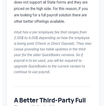
does not support all State forms and they are
priced on the high side. For this reason, if you
are looking for a full payroll solution there are
other better offerings available.
Intuit has a per employee fee that ranges from
2.00$ to 4.00$ depending on how the employee
is being paid (Check or Direct Deposit). They also
cease providing tax table updates in the third
year for the older QuickBooks versions. So if
payroll is to be used, you will be required to
upgrade QuickBooks to the current version to
continue to use payroll.
A Better Third-Party Full