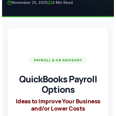
November 25, 2025
4 Min Read
PAYROLL & HR ADVISORY
QuickBooks Payroll
Options
Ideas to Improve Your Business
and/or Lower Costs