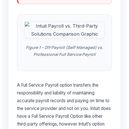
Figure 1 – DIY Payroll (Self-Managed) vs.
Professional Full Service Payroll
A Full Service Payroll option transfers the
responsibility and liability of maintaining
accurate payroll records and paying on time to
the service provider and not on you. Intuit does
have a Full Service Payroll Option like other
third-party offerings, however Intuit’s option