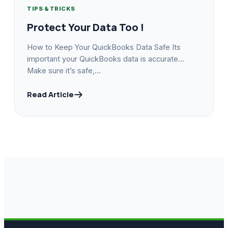
TIPS & TRICKS
Protect Your Data Too !
How to Keep Your QuickBooks Data Safe Its
important your QuickBooks data is accurate…
Make sure it’s safe,...
Read Article