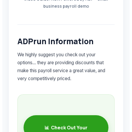
business payroll demo
ADPrun Information
We highly suggest you check out your
options… they are providing discounts that
make this payroll service a great value, and
very competitively priced.
📊 Check Out Your