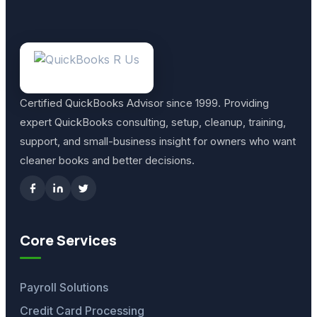
Certified QuickBooks Advisor since 1999. Providing
expert QuickBooks consulting, setup, cleanup, training,
support, and small-business insight for owners who want
cleaner books and better decisions.
Core Services
Payroll Solutions
Credit Card Processing