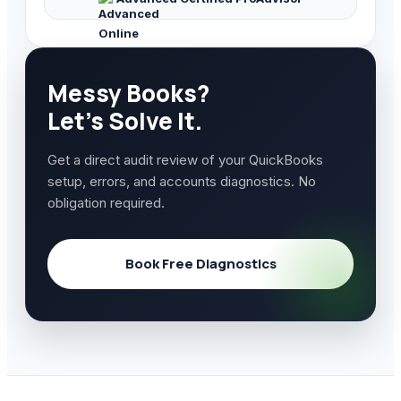
Messy Books?
Let's Solve It.
Get a direct audit review of your QuickBooks
setup, errors, and accounts diagnostics. No
obligation required.
Book Free Diagnostics