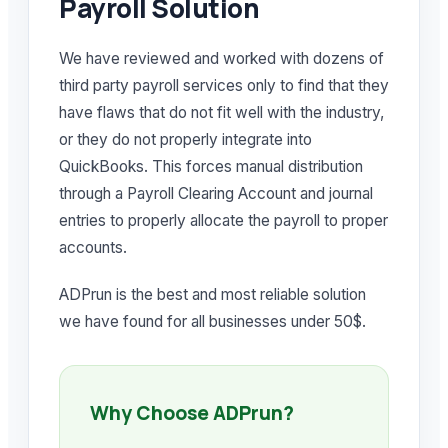
Payroll Solution
We have reviewed and worked with dozens of
third party payroll services only to find that they
have flaws that do not fit well with the industry,
or they do not properly integrate into
QuickBooks. This forces manual distribution
through a Payroll Clearing Account and journal
entries to properly allocate the payroll to proper
accounts.
ADPrun is the best and most reliable solution
we have found for all businesses under 50$.
Why Choose ADPrun?