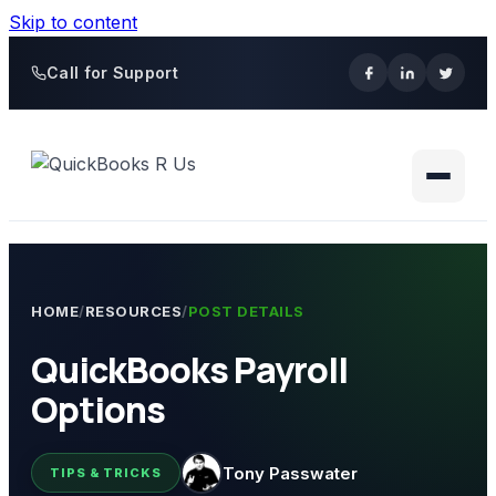
Skip to content
Call for Support
HOME
/
RESOURCES
/
POST DETAILS
QuickBooks Payroll
Options
Tony Passwater
TIPS & TRICKS