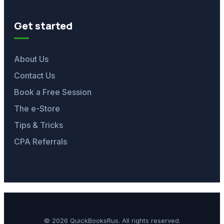
Get started
About Us
Contact Us
Book a Free Session
The e-Store
Tips & Tricks
CPA Referrals
© 2026 QuickBooksRus. All rights reserved.