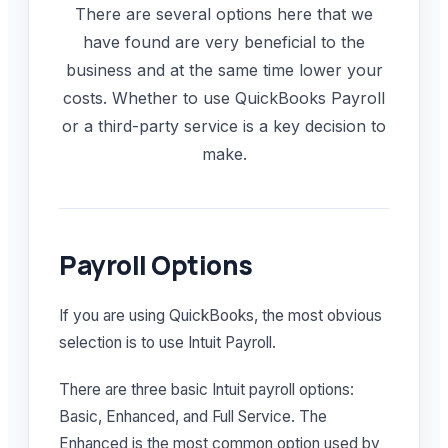
There are several options here that we
have found are very beneficial to the
business and at the same time lower your
costs. Whether to use QuickBooks Payroll
or a third-party service is a key decision to
make.
Payroll Options
If you are using QuickBooks, the most obvious
selection is to use Intuit Payroll.
There are three basic Intuit payroll options:
Basic, Enhanced, and Full Service. The
Enhanced is the most common option used by