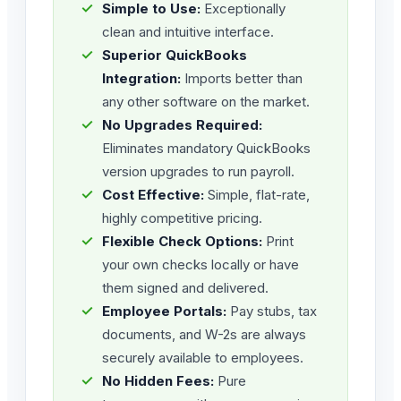
✓
Simple to Use:
Exceptionally
clean and intuitive interface.
✓
Superior QuickBooks
Integration:
Imports better than
any other software on the market.
✓
No Upgrades Required:
Eliminates mandatory QuickBooks
version upgrades to run payroll.
✓
Cost Effective:
Simple, flat-rate,
highly competitive pricing.
✓
Flexible Check Options:
Print
your own checks locally or have
them signed and delivered.
✓
Employee Portals:
Pay stubs, tax
documents, and W-2s are always
securely available to employees.
✓
No Hidden Fees:
Pure