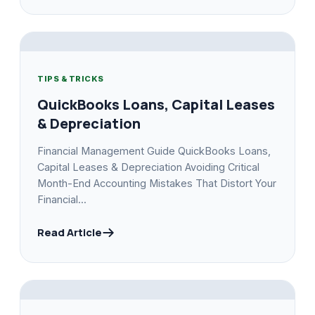
TIPS & TRICKS
QuickBooks Loans, Capital Leases
& Depreciation
Financial Management Guide QuickBooks Loans,
Capital Leases & Depreciation Avoiding Critical
Month-End Accounting Mistakes That Distort Your
Financial...
Read Article