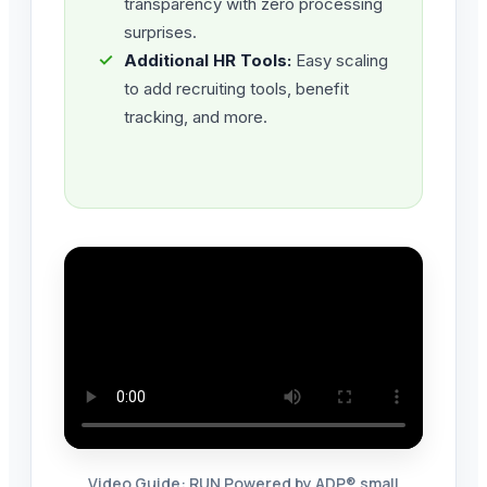
transparency with zero processing
surprises.
✓
Additional HR Tools:
Easy scaling
to add recruiting tools, benefit
tracking, and more.
Video Guide: RUN Powered by ADP® small