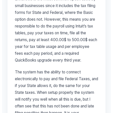
small businesses since it includes the tax filing
forms for State and Federal, where the Basic
option does not. However, this means you are
responsible to do the payroll using Intuit’s tax
tables, pay your taxes on time, file all the
returns, pay at least 400.00$ to 500.00$ each
year for tax table usage and per employee
fees each pay period, and a required
QuickBooks upgrade every third year.
The system has the ability to connect
electronically to pay and file Federal Taxes, and
if your State allows it, do the same for your
State taxes. When setup properly the system
will notify you well when all this is due, but I
often see that this has not been done and late
filing penalties then happen. It is your