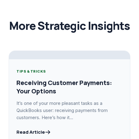
More Strategic Insights
TIPS & TRICKS
Receiving Customer Payments:
Your Options
It’s one of your more pleasant tasks as a
QuickBooks user: receiving payments from
customers. Here’s how it...
Read Article