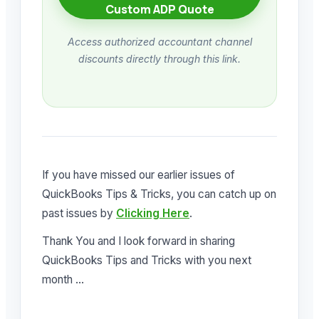
Custom ADP Quote
Access authorized accountant channel
discounts directly through this link.
If you have missed our earlier issues of
QuickBooks Tips & Tricks, you can catch up on
past issues by
Clicking Here
.
Thank You and I look forward in sharing
QuickBooks Tips and Tricks with you next
month …