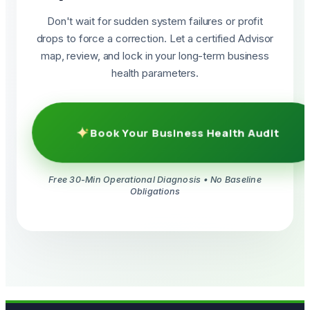
Don't wait for sudden system failures or profit
drops to force a correction. Let a certified Advisor
map, review, and lock in your long-term business
health parameters.
Book Your Business Health Audit
Free 30-Min Operational Diagnosis • No Baseline
Obligations