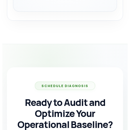
SCHEDULE DIAGNOSIS
Ready to Audit and
Optimize Your
Operational Baseline?