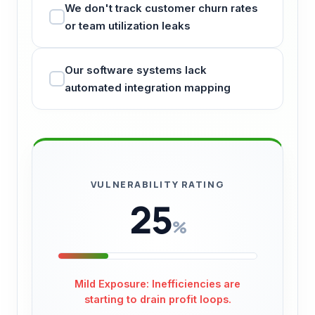
We don't track customer churn rates
or team utilization leaks
Our software systems lack
automated integration mapping
VULNERABILITY RATING
25
%
Mild Exposure: Inefficiencies are
starting to drain profit loops.