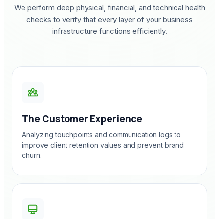
We perform deep physical, financial, and technical health
checks to verify that every layer of your business
infrastructure functions efficiently.
The Customer Experience
Analyzing touchpoints and communication logs to
improve client retention values and prevent brand
churn.