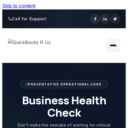
Skip to content
Call for Support
PREVENTATIVE OPERATIONAL CARE
Business Health
Check
Don't make the mistake of waiting for critical