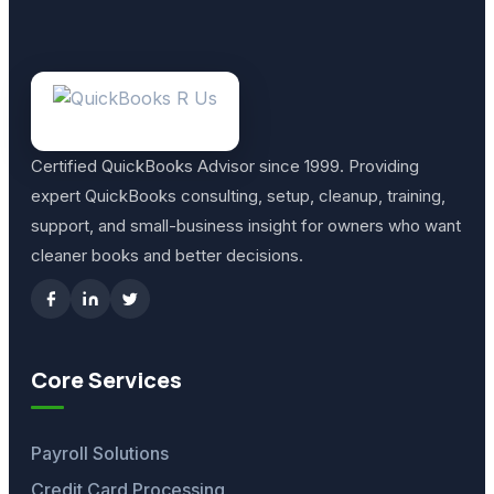
Certified QuickBooks Advisor since 1999. Providing
expert QuickBooks consulting, setup, cleanup, training,
support, and small-business insight for owners who want
cleaner books and better decisions.
Core Services
Payroll Solutions
Credit Card Processing