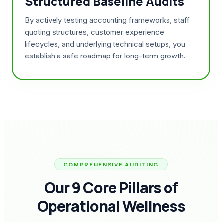
Structured Baseline Audits
By actively testing accounting frameworks, staff
quoting structures, customer experience
lifecycles, and underlying technical setups, you
establish a safe roadmap for long-term growth.
COMPREHENSIVE AUDITING
Our 9 Core Pillars of
Operational Wellness