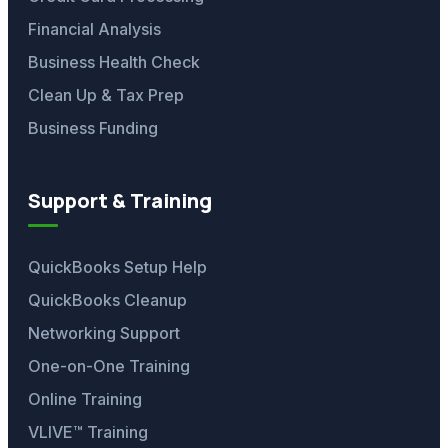
Financial Analysis
Business Health Check
Clean Up & Tax Prep
Business Funding
Support & Training
QuickBooks Setup Help
QuickBooks Cleanup
Networking Support
One-on-One Training
Online Training
VLIVE™ Training