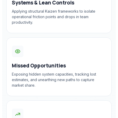
Systems & Lean Controls
Applying structural Kaizen frameworks to isolate
operational friction points and drops in team
productivity.
Missed Opportunities
Exposing hidden system capacities, tracking lost
estimates, and unearthing new paths to capture
market share.