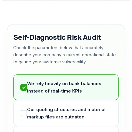
Self-Diagnostic Risk Audit
Check the parameters below that accurately
describe your company's current operational state
to gauge your systemic vulnerability.
We rely heavily on bank balances
instead of real-time KPIs
Our quoting structures and material
markup files are outdated