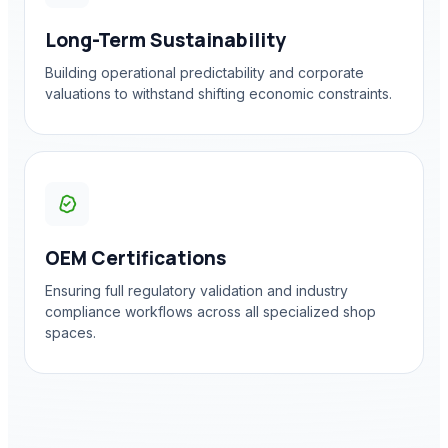
Long-Term Sustainability
Building operational predictability and corporate
valuations to withstand shifting economic constraints.
OEM Certifications
Ensuring full regulatory validation and industry
compliance workflows across all specialized shop
spaces.