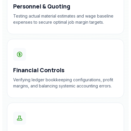
Personnel & Quoting
Testing actual material estimates and wage baseline
expenses to secure optimal job margin targets.
Financial Controls
Verifying ledger bookkeeping configurations, profit
margins, and balancing systemic accounting errors.