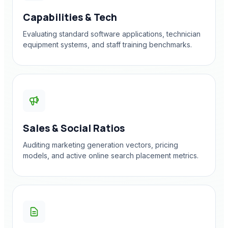
Capabilities & Tech
Evaluating standard software applications, technician
equipment systems, and staff training benchmarks.
Sales & Social Ratios
Auditing marketing generation vectors, pricing
models, and active online search placement metrics.