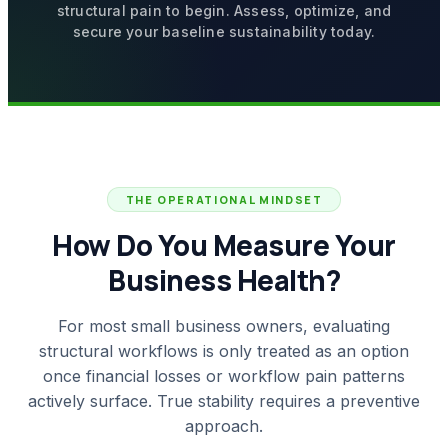
structural pain to begin. Assess, optimize, and
secure your baseline sustainability today.
THE OPERATIONAL MINDSET
How Do You Measure Your
Business Health?
For most small business owners, evaluating
structural workflows is only treated as an option
once financial losses or workflow pain patterns
actively surface. True stability requires a preventive
approach.