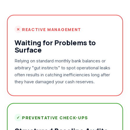
✕
REACTIVE MANAGEMENT
Waiting for Problems to
Surface
Relying on standard monthly bank balances or
arbitrary "gut instincts" to spot operational leaks
often results in catching inefficiencies long after
they have damaged your cash reserves.
✓
PREVENTATIVE CHECK-UPS