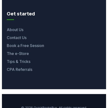
Get started
About Us
Contact Us
Book a Free Session
The e-Store
Tips & Tricks
CPA Referrals
© 2026 QuickBooksRus. All rights reserved.