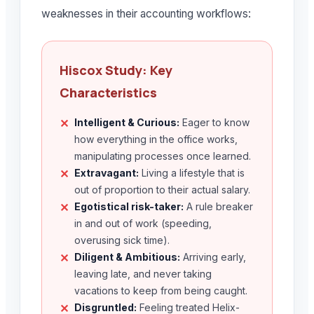
weaknesses in their accounting workflows:
Hiscox Study: Key
Characteristics
Intelligent & Curious:
Eager to know
✕
how everything in the office works,
manipulating processes once learned.
Extravagant:
Living a lifestyle that is
✕
out of proportion to their actual salary.
Egotistical risk-taker:
A rule breaker
✕
in and out of work (speeding,
overusing sick time).
Diligent & Ambitious:
Arriving early,
✕
leaving late, and never taking
vacations to keep from being caught.
Disgruntled:
Feeling treated Helix-
✕