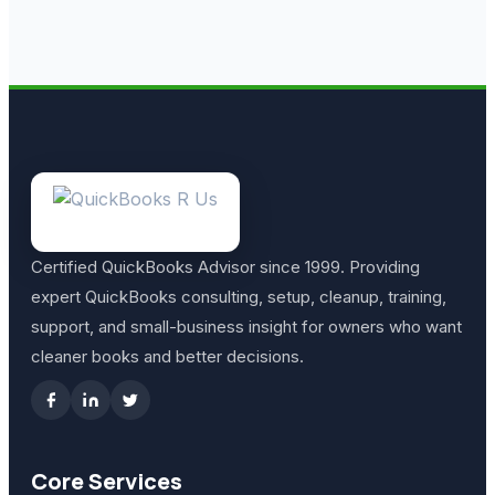
Certified QuickBooks Advisor since 1999. Providing
expert QuickBooks consulting, setup, cleanup, training,
support, and small-business insight for owners who want
cleaner books and better decisions.
Core Services