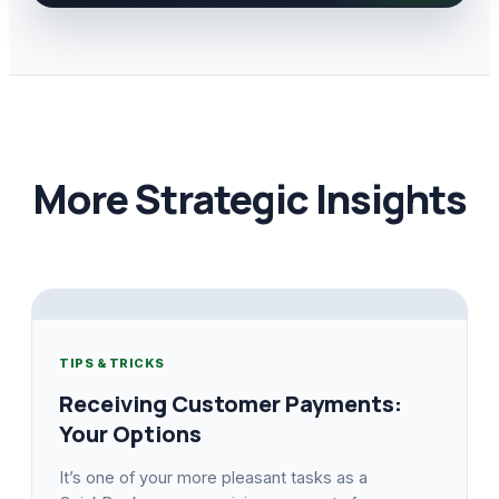
More Strategic Insights
TIPS & TRICKS
Receiving Customer Payments:
Your Options
It’s one of your more pleasant tasks as a