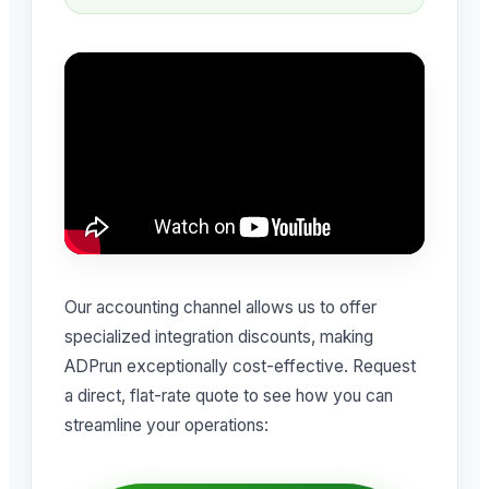
Our accounting channel allows us to offer
specialized integration discounts, making
ADPrun exceptionally cost-effective. Request
a direct, flat-rate quote to see how you can
streamline your operations: