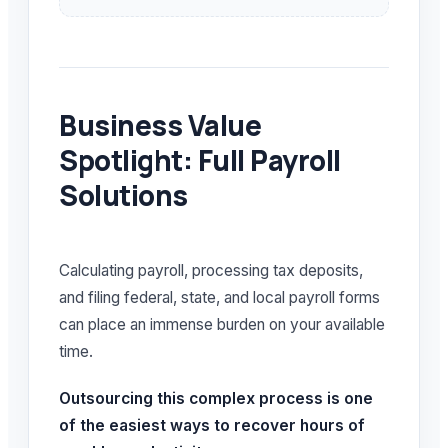
Business Value
Spotlight: Full Payroll
Solutions
Calculating payroll, processing tax deposits,
and filing federal, state, and local payroll forms
can place an immense burden on your available
time.
Outsourcing this complex process is one
of the easiest ways to recover hours of