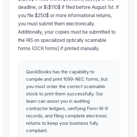
deadline, or $\$110$ if filed before August 1st. If
you file $250$ or more informational returns,
you must submit them electronically.
Additionally, your copies must be submitted to
the IRS on specialized optically scannable
forms (OCR forms) if printed manually.
QuickBooks has the capability to
compile and print 1099-NEC forms, but
you must order the correct scannable
stock to print them successfully. Our
team can assist you in auditing
contractor ledgers, verifying Form W-9
records, and filing complete electronic
returns to keep your business fully
compliant.