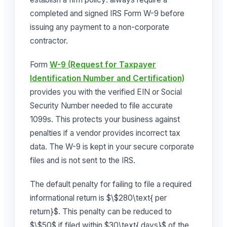
completed and signed IRS Form W-9 before
issuing any payment to a non-corporate
contractor.
Form
W-9 (Request for Taxpayer
Identification Number and Certification)
provides you with the verified EIN or Social
Security Number needed to file accurate
1099s. This protects your business against
penalties if a vendor provides incorrect tax
data. The W-9 is kept in your secure corporate
files and is not sent to the IRS.
The default penalty for failing to file a required
informational return is $\$280\text{ per
return}$. This penalty can be reduced to
$\$50$ if filed within $30\text{ days}$ of the