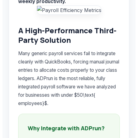
weekly productivity.
A High-Performance Third-
Party Solution
Many generic payroll services fail to integrate
cleanly with QuickBooks, forcing manual journal
entries to allocate costs properly to your class
ledgers. ADPrun is the most reliable, fully
integrated payroll software we have analyzed
for businesses with under $50\text{
employees}$.
Why Integrate with ADPrun?