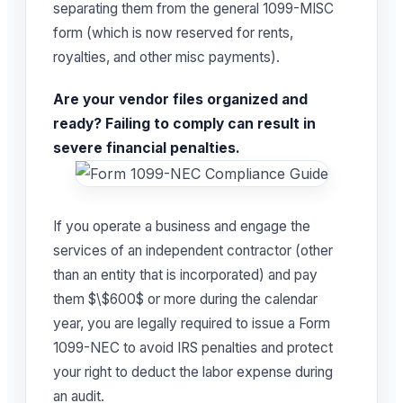
separating them from the general 1099-MISC
form (which is now reserved for rents,
royalties, and other misc payments).
Are your vendor files organized and
ready? Failing to comply can result in
severe financial penalties.
If you operate a business and engage the
services of an independent contractor (other
than an entity that is incorporated) and pay
them $\$600$ or more during the calendar
year, you are legally required to issue a Form
1099-NEC to avoid IRS penalties and protect
your right to deduct the labor expense during
an audit.