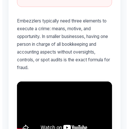
Embezzlers typically need three elements to
execute a crime: means, motive, and
opportunity. In smaller businesses, having one
person in charge of all bookkeeping and
accounting aspects without oversights,
controls, or spot audits is the exact formula for
fraud.