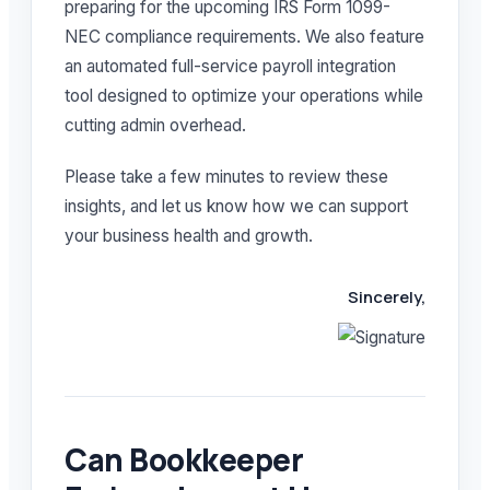
preparing for the upcoming IRS Form 1099-
NEC compliance requirements. We also feature
an automated full-service payroll integration
tool designed to optimize your operations while
cutting admin overhead.
Please take a few minutes to review these
insights, and let us know how we can support
your business health and growth.
Sincerely,
Can Bookkeeper