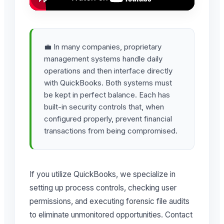
💼 In many companies, proprietary
management systems handle daily
operations and then interface directly
with QuickBooks. Both systems must
be kept in perfect balance. Each has
built-in security controls that, when
configured properly, prevent financial
transactions from being compromised.
If you utilize QuickBooks, we specialize in
setting up process controls, checking user
permissions, and executing forensic file audits
to eliminate unmonitored opportunities. Contact