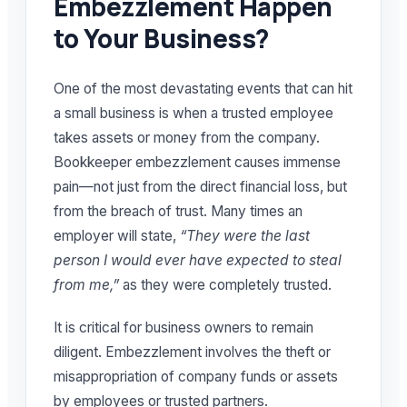
Embezzlement Happen
to Your Business?
One of the most devastating events that can hit
a small business is when a trusted employee
takes assets or money from the company.
Bookkeeper embezzlement causes immense
pain—not just from the direct financial loss, but
from the breach of trust. Many times an
employer will state,
“They were the last
person I would ever have expected to steal
from me,”
as they were completely trusted.
It is critical for business owners to remain
diligent. Embezzlement involves the theft or
misappropriation of company funds or assets
by employees or trusted partners.