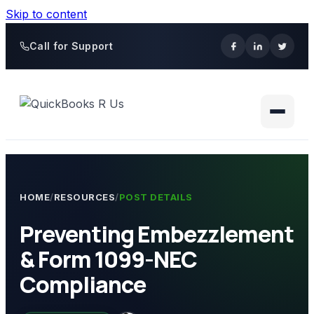
Skip to content
Call for Support
HOME
/
RESOURCES
/
POST DETAILS
Preventing Embezzlement
& Form 1099-NEC
Compliance