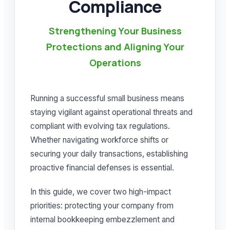
Compliance
Strengthening Your Business
Protections and Aligning Your
Operations
Running a successful small business means
staying vigilant against operational threats and
compliant with evolving tax regulations.
Whether navigating workforce shifts or
securing your daily transactions, establishing
proactive financial defenses is essential.
In this guide, we cover two high-impact
priorities: protecting your company from
internal bookkeeping embezzlement and