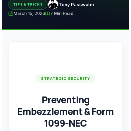
Tony Passwater
TIPS & TRICKS
March 15, 2026
7 Min Read
STRATEGIC SECURITY
Preventing
Embezzlement & Form
1099-NEC